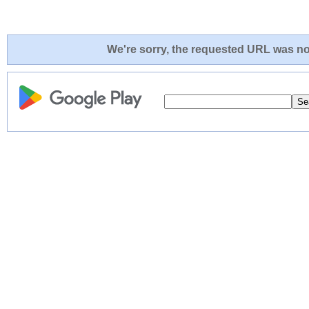
We're sorry, the requested URL was not