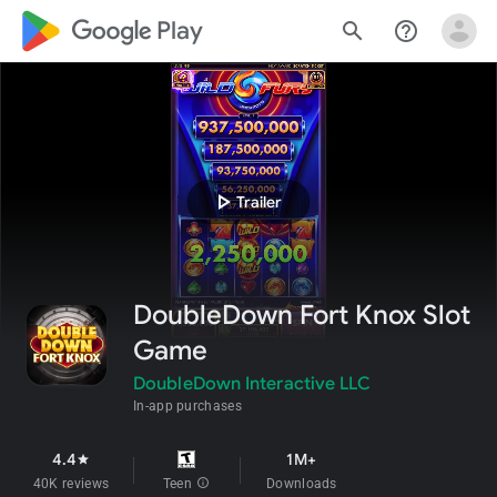
google_logo Play
search
help_outline
play_arrow
Trailer
DoubleDown Fort Knox Slot
Game
DoubleDown Interactive LLC
In-app purchases
4.4
1M+
star
40K reviews
Teen
info
Downloads