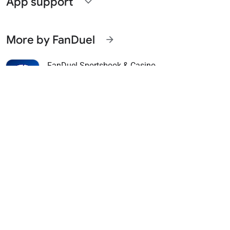
App support
expand_more
More by FanDuel
arrow_forward
FanDuel Sportsbook & Casino
FanDuel
4.5
star
Mohegan Sun CT Online Casino
FanDuel
4.6
star
PokerStars On FanDuel
FanDuel
4.5
star
FanDuel Prediction Markets
FanDuel