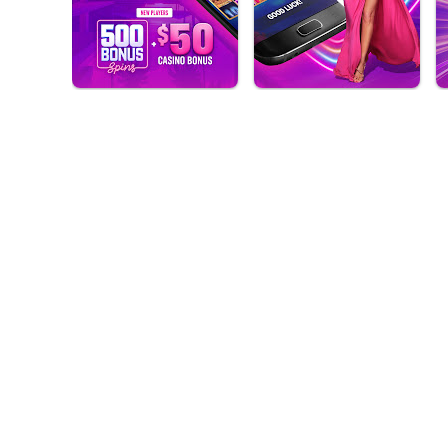
About this app
arrow_forward
FanDuel Casino is the #1 Rated Online Casino app, where yo
money in Michigan, Pennsylvania, New Jersey, and West Vir
Enjoy a superior online gaming experience and play all your
anywhere you have a signal! You can enjoy the same conve
expect from FanDuel. PLUS, FanDuel Casino has the industry
Online Casino Games - BlackJack, Slots, Roulette & more - f
Getting started on FanDuel Casino is quick and simple:
Updated on
• Download the app and create your account (or login with
Aug 07, 2026
• Make your first deposit
• Play it Again up to $50 if you're down after your first day!
• Plus, now new players will get 500 Bonus Spins with their 
Entertainment