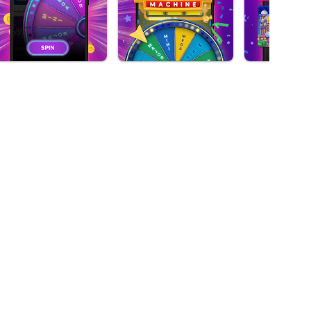
u can play fully regulated online casino games for real
ginia!
 favorite casino games you would find on the casino floor -
nience, safety, and security you have come to know and
’s best exclusives including Willy Wonka slots!
or real money!
 your existing FanDuel account)
first deposit!