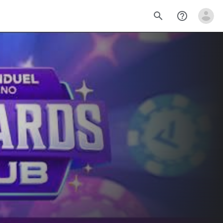
search
help_outline