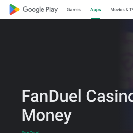
google_logo Play
Games
Apps
Movies & T
FanDuel Casino
Money