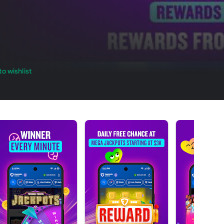
o wishlist