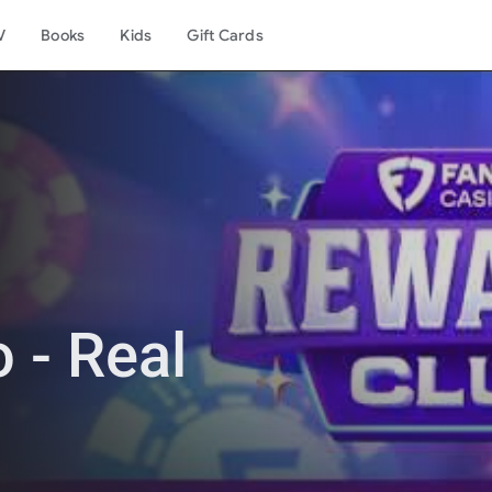
V
Books
Kids
Gift Cards
 - Real