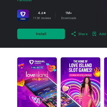
FanDuel
4.6
1M+
star
113K reviews
Downloads
Install
Share
Add t