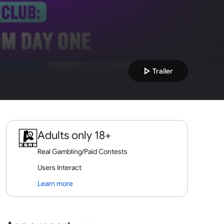
play_arrow
Trailer
Adults only 18+
Real Gambling/Paid Contests
Users Interact
Learn more