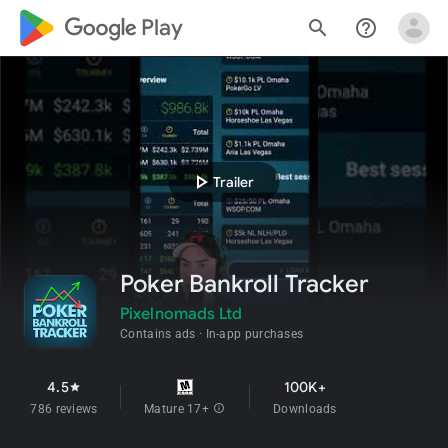
google_logo Play
search
help_outline
play_arrow
Trailer
Poker Bankroll Tracker
Pixelnomads Ltd
Contains ads
In-app purchases
4.5
100K+
star
786 reviews
Mature 17+
info
Downloads