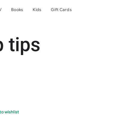
V
Books
Kids
Gift Cards
p tips
o wishlist