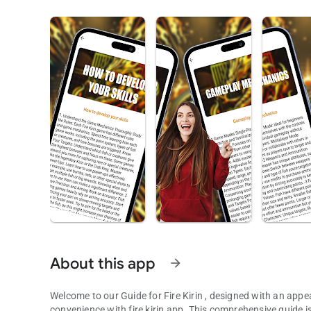
About this app
arrow_forward
Welcome to our Guide for Fire Kirin , designed with an appea
convenience with fire kirin app. This comprehensive guide is 