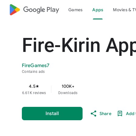
google_logo Play
Games
Apps
Movies & T
Fire-Kirin Ap
FireGames7
Contains ads
4.5
100K+
star
6.61K reviews
Downloads
Install
Share
Add t