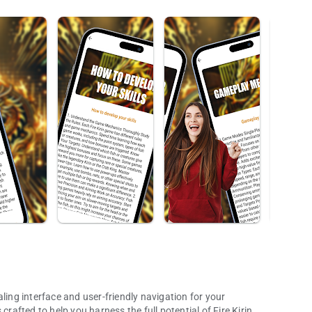
ling interface and user-friendly navigation for your
crafted to help you harness the full potential of Fire Kirin,