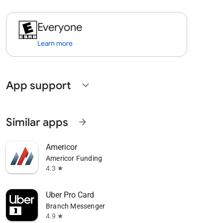
Everyone
Learn more
App support
expand_more
Similar apps
arrow_forward
Americor
Americor Funding
4.3
star
Uber Pro Card
Branch Messenger
4.9
star