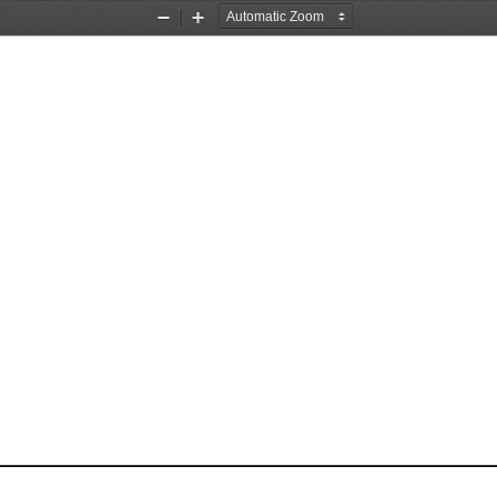
Zoom
Zoom
Out
In