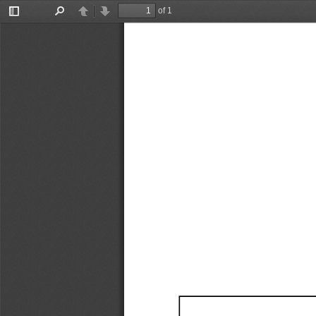
of 1
Toggle
Find
Previous
Next
Sidebar