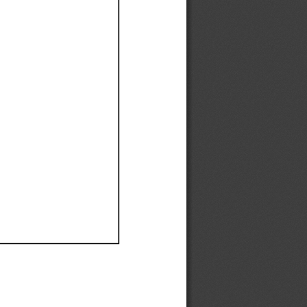
Ef
Ef