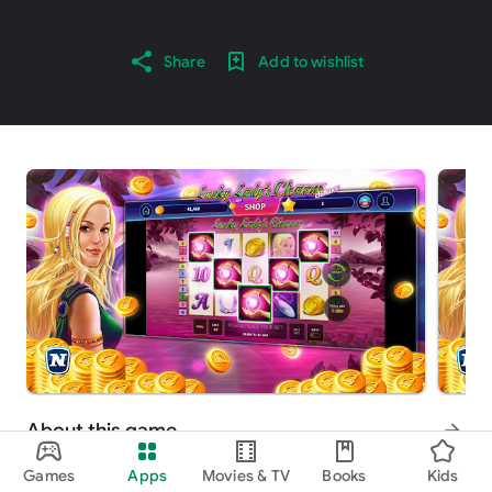
Share
Add to wishlist
About this game
arrow_forward
Games
Apps
Movies & TV
Books
Kids
This
slot machine
is the ultimate lucky charm in
online casino
!