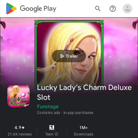
google_logo Play
search
help_outline
play_arrow
Trailer
Lucky Lady's Charm Deluxe
Slot
Funstage
Contains ads
In-app purchases
4.9
1M+
star
21.6K reviews
Teen
info
Downloads