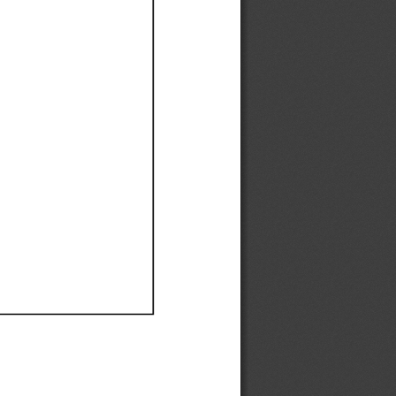
Ef
Ef