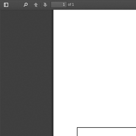
of 1
Toggle
Find
Previous
Next
Sidebar