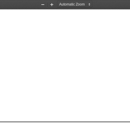
Zoom
Zoom
Out
In