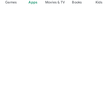
Games
Apps
Movies & TV
Books
Kids
Google Play
Play Pass
Play Points
Gift cards
Redeem
Refund policy
Kids & family
Parent Guide