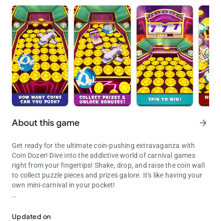
About this game
arrow_forward
Get ready for the ultimate coin-pushing extravaganza with
Coin Dozer! Dive into the addictive world of carnival games
right from your fingertips! Shake, drop, and raise the coin wall
to collect puzzle pieces and prizes galore. It's like having your
own mini-carnival in your pocket!
Drop coins, Make the Arcade Gods Proud!
FEATURES:
* Experience addictive 3D gameplay that'll keep you coming
Updated on