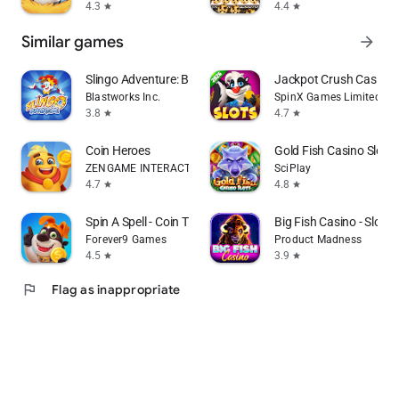
4.3
4.4
star
star
Similar games
arrow_forward
Slingo Adventure: Bingo Games
Jackpot Crush Casino 
Blastworks Inc.
SpinX Games Limited
3.8
4.7
star
star
Coin Heroes
Gold Fish Casino Slot
ZENGAME INTERACTIVE LIMITED
SciPlay
4.7
4.8
star
star
Spin A Spell - Coin Tycoon
Big Fish Casino - Slot
Forever9 Games
Product Madness
4.5
3.9
star
star
flag
Flag as inappropriate