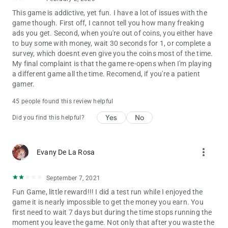
This game is addictive, yet fun. I have a lot of issues with the
game though. First off, I cannot tell you how many freaking
ads you get. Second, when you're out of coins, you either have
to buy some with money, wait 30 seconds for 1, or complete a
survey, which doesnt even give you the coins most of the time.
My final complaint is that the game re-opens when I'm playing
a different game all the time. Recomend, if you're a patient
gamer.
45 people found this review helpful
Yes
No
Did you find this helpful?
more_vert
Evany De La Rosa
September 7, 2021
Fun Game, little reward!!! I did a test run while I enjoyed the
game it is nearly impossible to get the money you earn. You
first need to wait 7 days but during the time stops running the
moment you leave the game. Not only that after you waste the