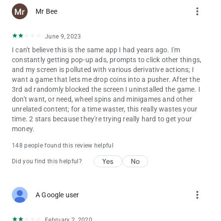
more_vert
Mr Bee
June 9, 2023
I can't believe this is the same app I had years ago. I'm
constantly getting pop-up ads, prompts to click other things,
and my screen is polluted with various derivative actions; I
want a game that lets me drop coins into a pusher. After the
3rd ad randomly blocked the screen I uninstalled the game. I
don't want, or need, wheel spins and minigames and other
unrelated content; for a time waster, this really wastes your
time. 2 stars because they're trying really hard to get your
money.
148 people found this review helpful
Yes
No
Did you find this helpful?
more_vert
A Google user
February 2, 2020