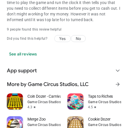
time to play the game and run the clock it then tells you that
you need to collect different items before you get to cash out. I
don't might working for my money. However it was not
informed until it was top late for to turned back.
9 people found this review helpful
Yes
No
Did you find this helpful?
See all reviews
App support
expand_more
More by Game Circus Studios, LLC
arrow_forward
Coin Dozer - Carnival Prizes
Taps to Riches
Game Circus Studios, LLC
Game Circus Studios, LL
4.3
4.5
star
star
Merge Zoo
Cookie Dozer
Game Circus Studios, LLC
Game Circus Studios, LL