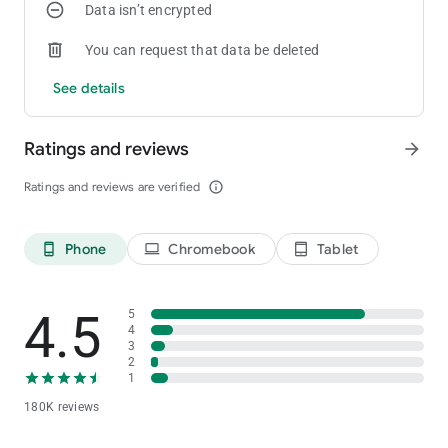
Data isn’t encrypted
coin madness begin!
You can request that data be deleted
See details
Ratings and reviews
arrow_forward
Ratings and reviews are verified
info_outline
Phone
Chromebook
Tablet
phone_android
laptop
tablet_android
4.5
5
4
3
2
1
180K reviews