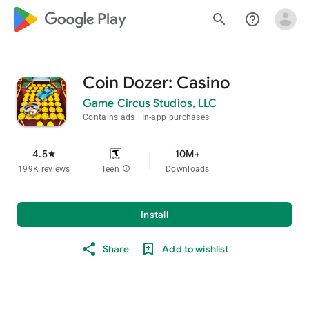
google_logo Play
search
help_outline
Coin Dozer: Casino
Game Circus Studios, LLC
Contains ads
In-app purchases
4.5
10M+
star
199K reviews
Teen
info
Downloads
Install
Share
Add to wishlist