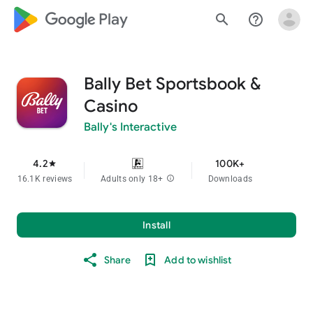
google_logo Play
search
help_outline
Bally Bet Sportsbook &
Casino
Bally's Interactive
4.2
100K+
star
16.1K reviews
Adults only 18+
info
Downloads
Install
Share
Add to wishlist