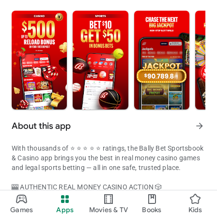
About this app
arrow_forward
With thousands of ⭐ ⭐ ⭐ ⭐ ⭐ ratings, the Bally Bet Sportsbook
& Casino app brings you the best in real money casino games
and legal sports betting — all in one safe, trusted place.
🎰 AUTHENTIC REAL MONEY CASINO ACTION 🎲
Play at America’s new favorite real money online casino and
Real Money Gambling & Sports Bets: Vegas Casino Games, Live Bet
enjoy:
Games
Apps
Movies & TV
Books
Kids
- Get up to a $500 Reload Bonus on your first deposit*