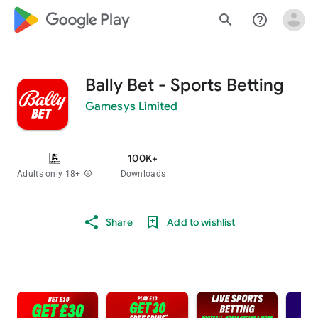
google_logo Play
search
help_outline
Bally Bet - Sports Betting
Gamesys Limited
100K+
Adults only 18+
info
Downloads
Share
Add to wishlist