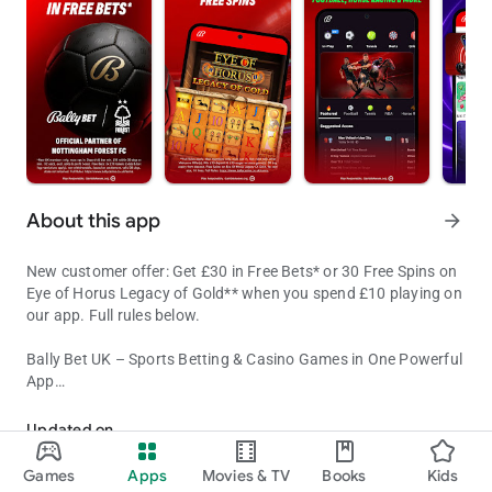
About this app
arrow_forward
New customer offer: Get £30 in Free Bets* or 30 Free Spins on
Eye of Horus Legacy of Gold** when you spend £10 playing on
our app. Full rules below.
Bally Bet UK – Sports Betting & Casino Games in One Powerful
App
Bet on Football & Online Sports Betting. Real Money Casino: Slots
The betting app where sports betting meets world‑class online
Updated on
casino games. Bally Bet puts all your sport bets, real money
Aug 06, 2026
casino games, football markets, horse racing picks, and live
Games
Apps
Movies & TV
Books
Kids
dealer action in one place.