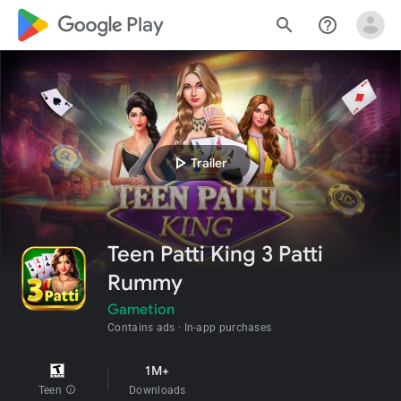
google_logo Play
search
help_outline
play_arrow
Trailer
Teen Patti King 3 Patti
Rummy
Gametion
Contains ads
In-app purchases
1M+
Teen
info
Downloads