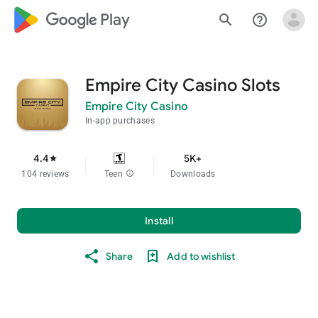
google_logo Play
search
help_outline
Empire City Casino Slots
Empire City Casino
In-app purchases
4.4
5K+
star
104 reviews
Teen
info
Downloads
Install
Share
Add to wishlist