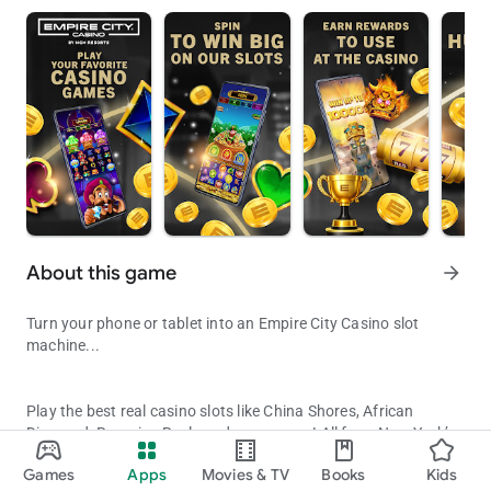
About this game
arrow_forward
Turn your phone or tablet into an Empire City Casino slot
machine...
Play the best real casino slots like China Shores, African
Diamond, Roaming Reels and many more! All from New York’s
Play social casino slots & games with 50+ machines, bonuses & r
favorite casino
Games
Apps
Movies & TV
Books
Kids
Updated on