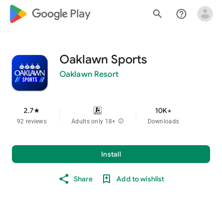
google_logo Play
search
help_outline
Oaklawn Sports
Oaklawn Resort
2.7
10K+
star
92 reviews
Adults only 18+
info
Downloads
Install
Share
Add to wishlist