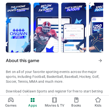
About this game
arrow_forward
Bet on all of your favorite sporting events across the major
sports, including Football, Basketball, Baseball, Hockey, Golf,
Soccer, Tennis, MMA and much more.
Download Oaklawn Sports and register for free to start betting
on your favorite sporting events!
Welcome to the #1 sportsbook in Arkansas!
Games
Apps
Movies & TV
Books
Kids
Players can view all the latest odds in a safe, secure and
Updated on