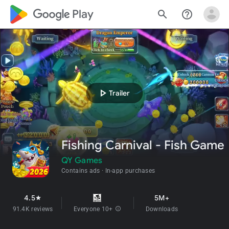
google_logo Play
search
help_outline
play_arrow
Trailer
Fishing Carnival - Fish Game
QY Games
Contains ads
In-app purchases
4.5
5M+
star
91.4K reviews
Everyone 10+
info
Downloads