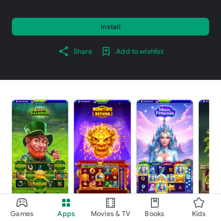
Install
Share
Add to wishlist
Games
Apps
Movies & TV
Books
Kids
About this game
arrow_forward