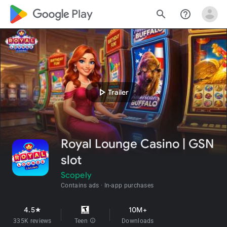
google_logo Play
search
help_outline
play_arrow
Trailer
Royal Lounge Casino | GSN
slot
Scopely
Contains ads
In-app purchases
4.5
10M+
star
335K reviews
Teen
info
Downloads