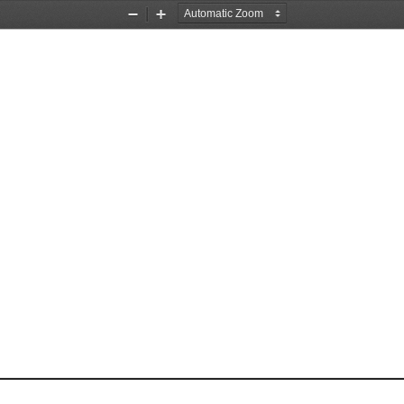
Zoom
Zoom
Out
In