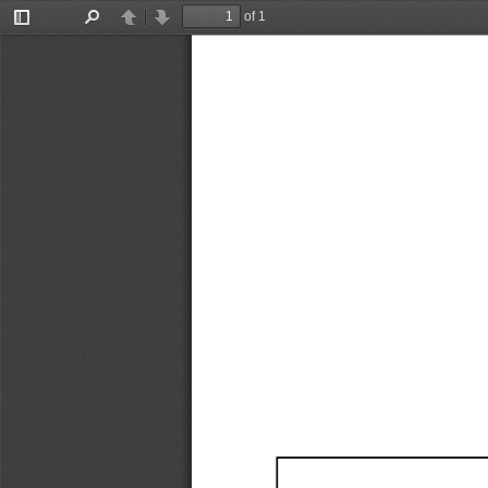
of 1
Toggle
Find
Previous
Next
Sidebar