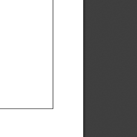
Ef
Ef