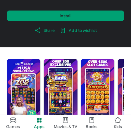
Install
Share
Add to wishlist
Games
Apps
Movies & TV
Books
Kids
About this game
arrow_forward