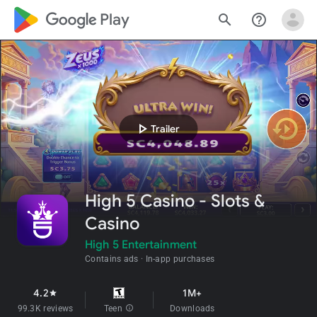
google_logo Play
search
help_outline
play_arrow
Trailer
High 5 Casino - Slots &
Casino
High 5 Entertainment
Contains ads
In-app purchases
4.2
1M+
star
99.3K reviews
Teen
info
Downloads