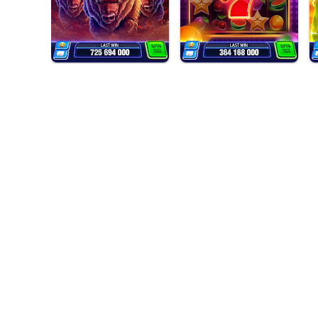
About this game
arrow_forward
Slots games & 777 slot machines
Step into the widely recognized and thrilling social casino
directly to your device. Join a global community of millions
gameplay, fair mechanics, and the thrill of a shared big win
Your 50,000,000 Welcome Bonus awaits
Spin 777 slots, hit massive jackpots, and enjoy the Vegas c
Begin your journey with confidence. Every new player rece
collection of slots. Use your virtual coins to master the re
Updated on
to play without the pressure of early-game limitations.
Aug 06, 2026
The huge collection: 250+ unique slot machines
We believe in variety and quality. Our expansive library fea
Casino
Slots
Casual
Multiplayer
Compe
type of player. With the start of every new Huuuge Pass se