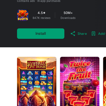
Contains ads
In-app purchases
4.5
50M+
star
847K reviews
Downloads
Install
Share
Add t