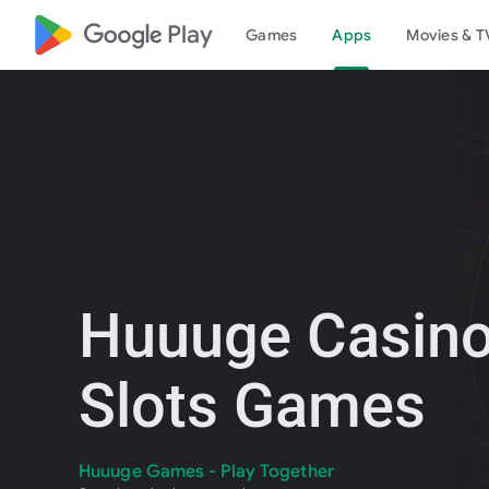
google_logo Play
Games
Apps
Movies & T
Huuuge Casin
Slots Games
Huuuge Games - Play Together