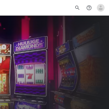
search
help_outline