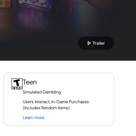
play_arrow
Trailer
Teen
Simulated Gambling
Users Interact, In-Game Purchases
(Includes Random Items)
Learn more