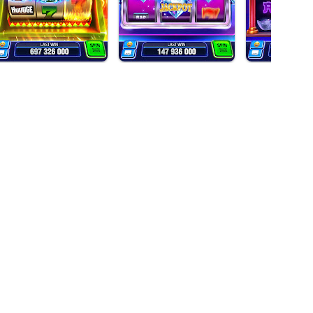
. Huuuge Casino brings the authentic energy of Las Vegas
 in a destination designed for players who value high-quality
.
asino fun!
ives a massive 50,000,000 welcome bonus to explore our vast
els, unlock premium casino games, and find your favorite way
Available on
Android,
Windows*
tures over 250+ unique slot machines, crafted to satisfy every
titive multiplayer
Stylized
ason, we introduce a brand-new slot machine to the