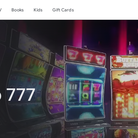
V
Books
Kids
Gift Cards
o 777