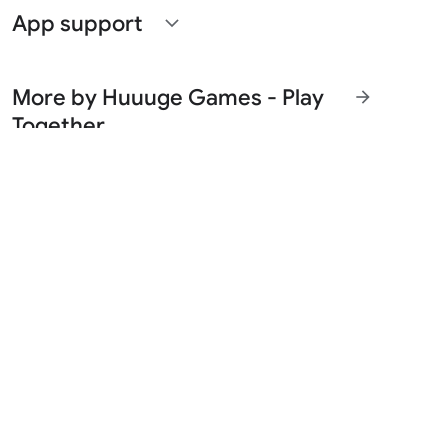
App support
expand_more
More by Huuuge Games - Play
arrow_forward
Together
Billionaire Casino Slots 777
Huuuge Games - Play Together
4.6
star
Traffic Puzzle: Car Jam Escape
Huuuge Games - Play Together
4.3
star
Stars Slots - Casino Games
Huuuge Games - Play Together
4.6
star