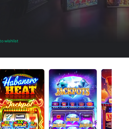
o wishlist