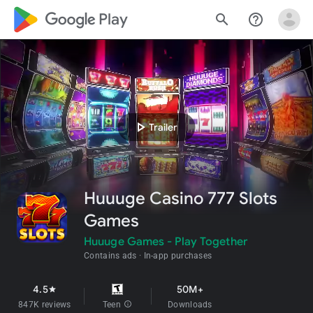
google_logo Play
search
help_outline
play_arrow
Trailer
Huuuge Casino 777 Slots
Games
Huuuge Games - Play Together
Contains ads
In-app purchases
4.5
50M+
star
847K reviews
Teen
info
Downloads