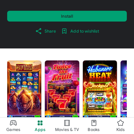
Install
Share
Add to wishlist
Games
Apps
Movies & TV
Books
Kids
About this game
arrow_forward