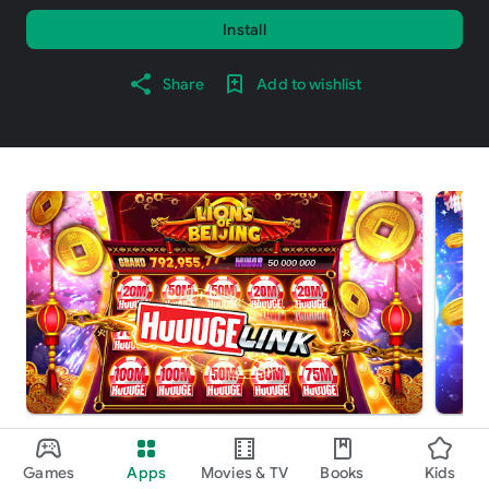
Install
Share
Add to wishlist
About this game
arrow_forward
Games
Apps
Movies & TV
Books
Kids