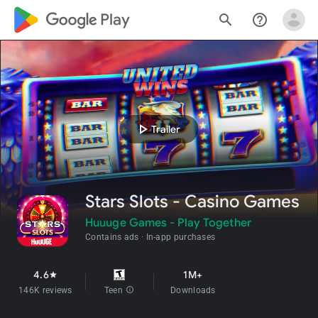
google_logo Play
search
help_outline
play_arrow
Trailer
Stars Slots - Casino Games
Huuuge Games - Play Together
Contains ads
In-app purchases
4.6
1M+
star
146K reviews
Teen
info
Downloads