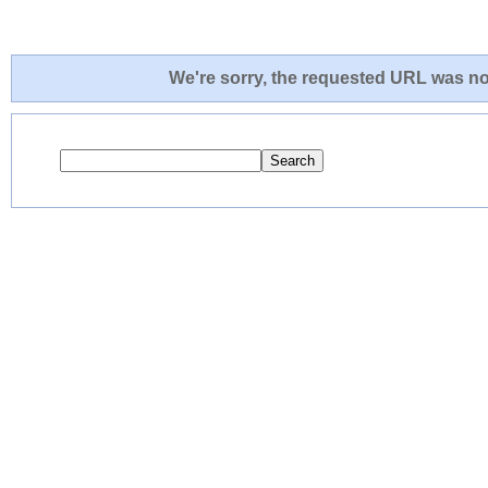
We're sorry, the requested URL was not