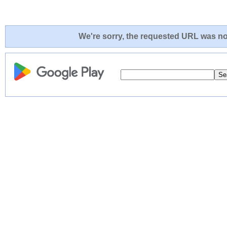
We're sorry, the requested URL was not