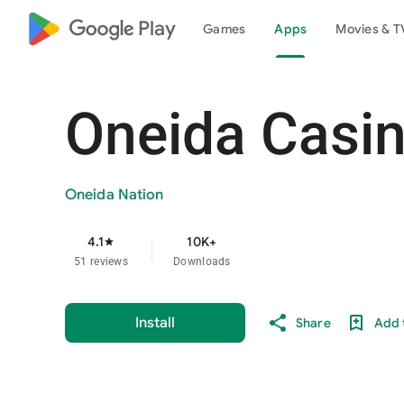
google_logo Play
Games
Apps
Movies & T
Oneida Casin
Oneida Nation
4.1
10K+
star
51 reviews
Downloads
Install
Share
Add t