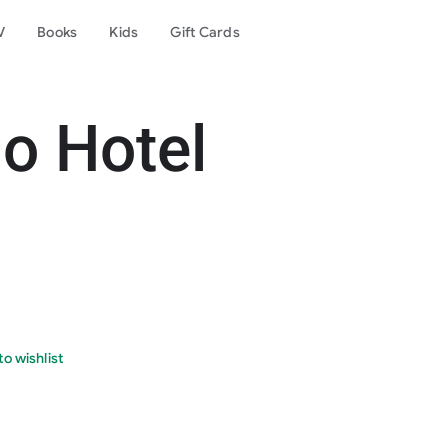
V
Books
Kids
Gift Cards
o Hotel
o wishlist