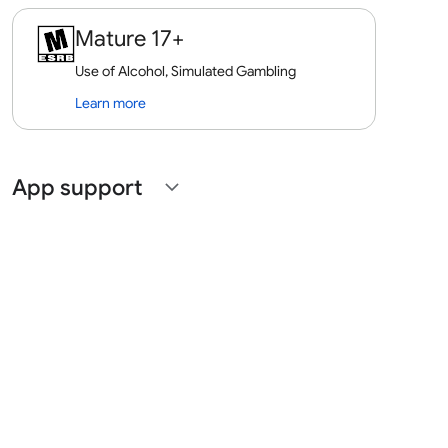
Mature 17+
Use of Alcohol, Simulated Gambling
Learn more
App support
expand_more