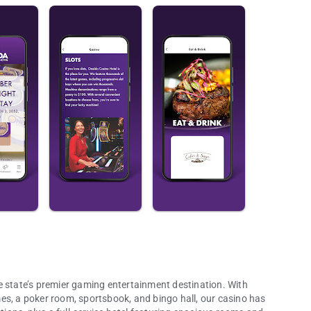
e state’s premier gaming entertainment destination. With
es, a poker room, sportsbook, and bingo hall, our casino has