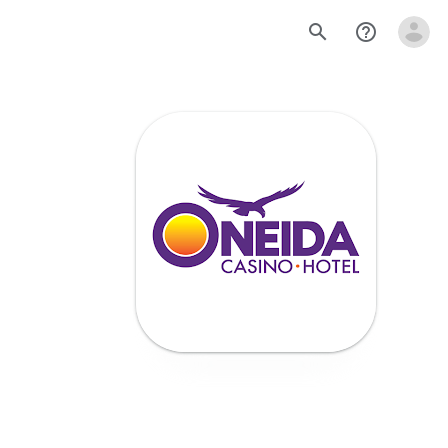
search
help_outline