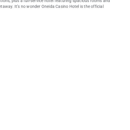
ptions, plus a full-service hotel featuring spacious rooms and
away. It’s no wonder Oneida Casino Hotel is the official
s play and stay.
est slot machines
ber information to access your Players Club account details—
nd share your data. Data privacy and security practices may
vided this information and may update it over time.
a Casino Hotel location to join for free.