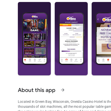
About this app
arrow_forward
Located in Green Bay, Wisconsin, Oneida Casino Hotel is th
thousands of slot machines, all the most popular table gam