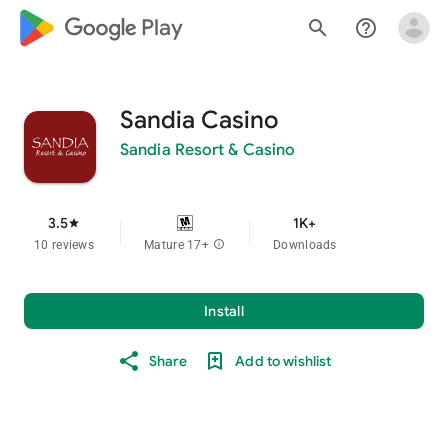
google_logo Play
search
help_outline
Sandia Casino
Sandia Resort & Casino
3.5
1K+
star
10 reviews
Mature 17+
info
Downloads
Install
Share
Add to wishlist