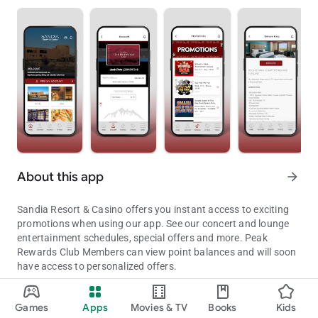
About this app
arrow_forward
Sandia Resort & Casino offers you instant access to exciting
promotions when using our app. See our concert and lounge
entertainment schedules, special offers and more. Peak
Rewards Club Members can view point balances and will soon
have access to personalized offers.
Instant access to Sandia Resort & Casino’s exciting promotions.
Updated on
Games
Apps
Movies & TV
Books
Kids
Aug 06, 2026