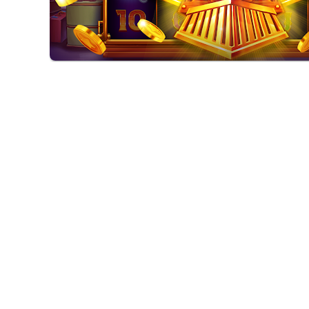
About this game
arrow_forward
Welcome to GOLDEN CITY CASINO!
America's favorite board game meets the best authentic L
Broadcast your Huge Wins!
Share your Huge Wins with other players through our uniq
Give and receive LIKES from each other and collect more Li
A True Social Casino Experience!
Welcome to GOLDEN CITY CASINO!
There are many friendly and fun people playing GOLDEN C
friends as you play! Share your wins and joys to your friend
Updated on
Aug 06, 2026
Casino
Slots
Casual
Single player
Sty