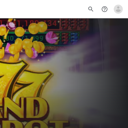
search
help_outline