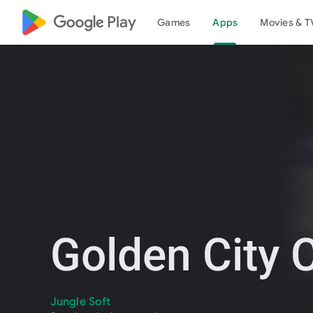
google_logo Play
Games
Apps
Movies & T
Golden City 
Jungle Soft