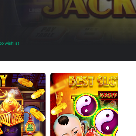
o wishlist