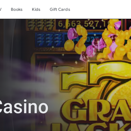
V
Books
Kids
Gift Cards
Casino