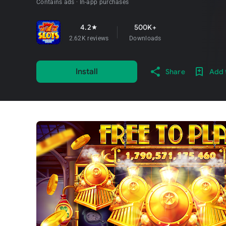
Contains ads
In-app purchases
4.2
500K+
star
2.62K reviews
Downloads
Install
Share
Add t