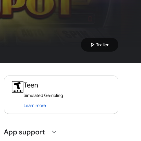
play_arrow
Trailer
Teen
Simulated Gambling
Learn more
App support
expand_more