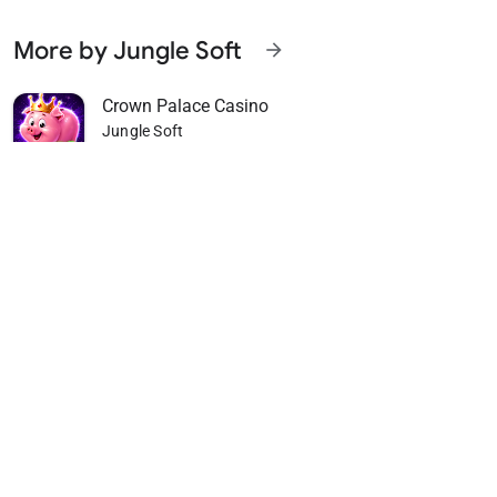
More by Jungle Soft
arrow_forward
Crown Palace Casino
Jungle Soft
Spider
Jungle Soft
Similar games
arrow_forward
One Night Casino - Slots 777
Moonday Games sp. z o.o.
4.5
star