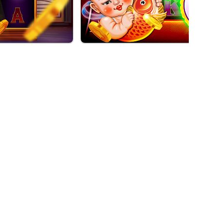
as Vegas slot machines
ue Broadcast System.
kes for a higher chance of drawing the Golden Ball!
ITY Casino! Create your own Social network and make new
s.
Available on
Android,
Windows*
lized