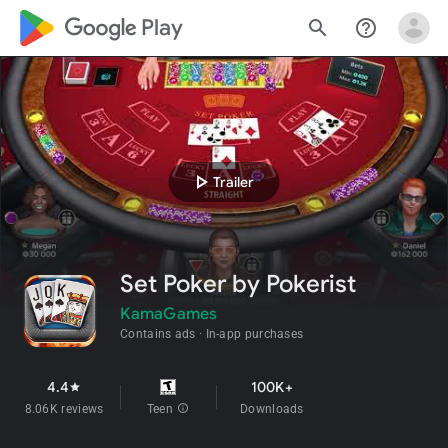
google_logo Play
search
help_outline
play_arrow
Trailer
Set Poker by Pokerist
KamaGames
Contains ads
In-app purchases
4.4
100K+
star
8.06K reviews
Teen
info
Downloads