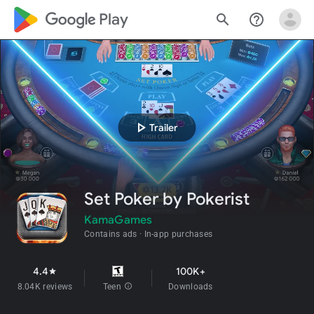
google_logo Play
search
help_outline
play_arrow
Trailer
Set Poker by Pokerist
KamaGames
Contains ads
In-app purchases
4.4
100K+
star
8.04K reviews
Teen
info
Downloads