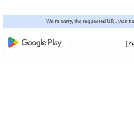
We're sorry, the requested URL was not