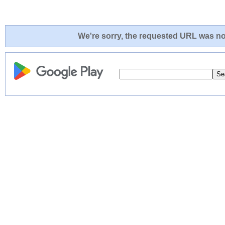
We're sorry, the requested URL was not