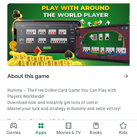
About this game
arrow_forward
Rummy – The Free Online Card Game You Can Play with
Players Worldwide!
Download now and instantly get tons of coins!
Master your luck and strategy in Rummy and seize victory!
[Free Coins Distributed Daily!]
The online Rummy casino style game, bet and big win!
■Get tons of coins just by logging in every day!
Games
Apps
Movies & TV
Books
Kids
・Earn roulette tickets and bonus coins for consecutive logins.
Updated on