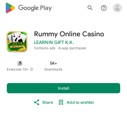
google_logo Play
search
help_outline
Rummy Online Casino
LEARNIN GIFT K.K.
Contains ads
In-app purchases
5K+
Everyone 10+
info
Downloads
Install
Share
Add to wishlist