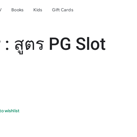
V
Books
Kids
Gift Cards
: สูตร PG Slot
o wishlist