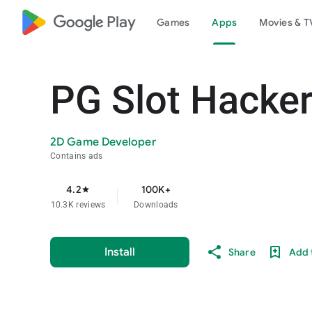
google_logo Play
Games
Apps
Movies & T
PG Slot Hacker 
2D Game Developer
Contains ads
4.2
100K+
star
10.3K reviews
Downloads
Install
Share
Add t