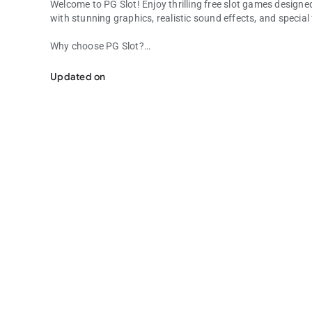
Welcome to PG Slot! Enjoy thrilling free slot games designe
with stunning graphics, realistic sound effects, and special
Why choose PG Slot?
PG slot Hacker program helps players play with the system 
Free Demo Mode: Try all PG Slot slot games for free, withou
Updated on
hone their skills and have fun!
Aug 06, 2026
Smart Room Search System: Discover game rooms with the h
recommends the best slot rooms for you!
Entertainment
Innovative PG Slot: Get tips and gameplay tips to increase 
Data safety
arrow_forward
Wide Variety of Slot Games: Explore PG Slot's collection of
classic style!
Safety starts with understanding how developers collect a
Easy to Play, Enjoy Anytime, Anywhere: Designed for smoot
vary based on your use, region, and age. The developer pro
about real money; just enjoy PG Slot!
Who is it for?
This app may share these data types with third pa
PG Slot is perfect for new players and slot fans looking for
Location and Device or other IDs
strategies, and enjoy the free slot games everyone loves!