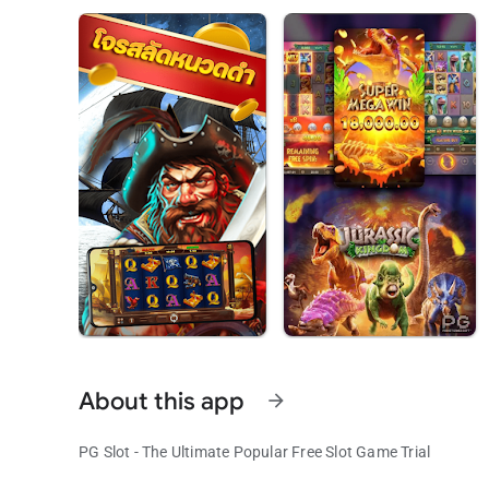
About this app
arrow_forward
PG Slot - The Ultimate Popular Free Slot Game Trial