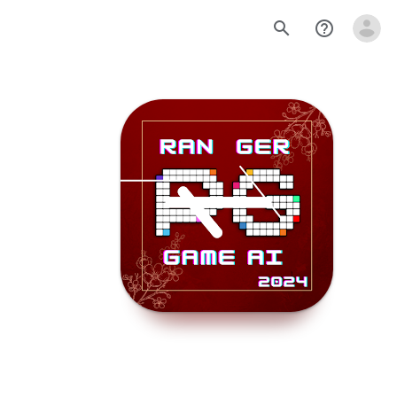
search
help_outline