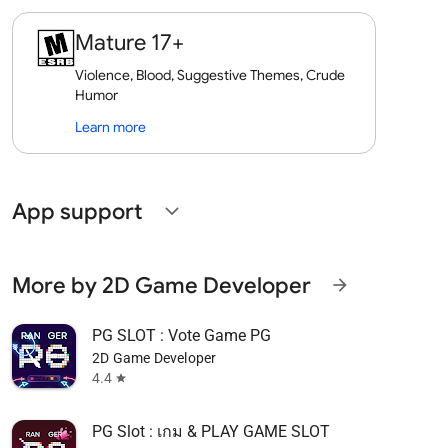
Mature 17+
Violence, Blood, Suggestive Themes, Crude
Humor
Learn more
App support
expand_more
More by 2D Game Developer
arrow_forward
PG SLOT : Vote Game PG
2D Game Developer
4.4
star
PG Slot : เกม & PLAY GAME SLOT