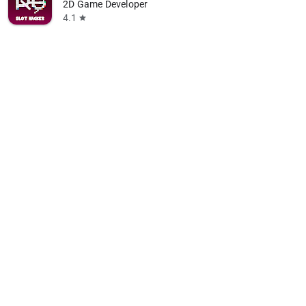
2D Game Developer
4.1
star