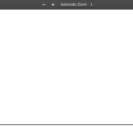
Zoom
Zoom
Out
In