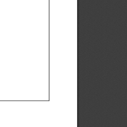
Ef
Ef