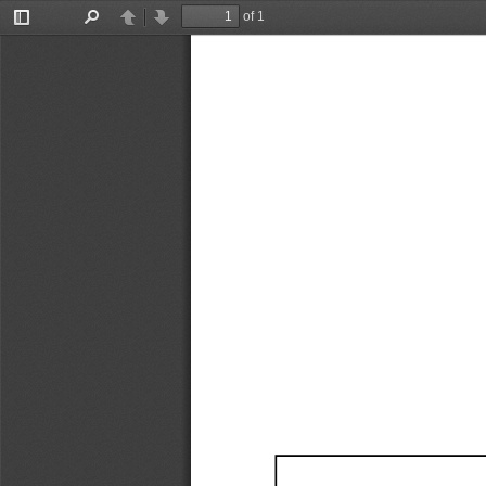
of 1
Toggle
Find
Previous
Next
Sidebar