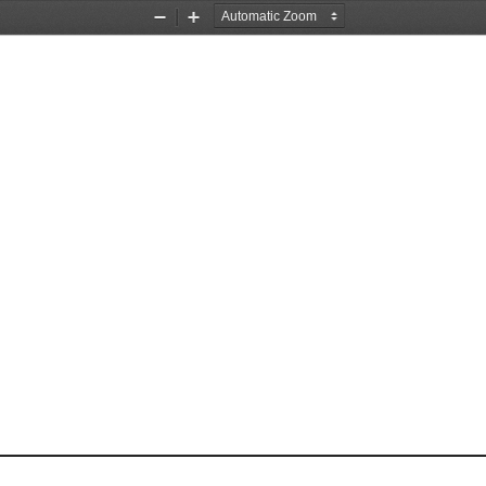
Zoom
Zoom
Out
In