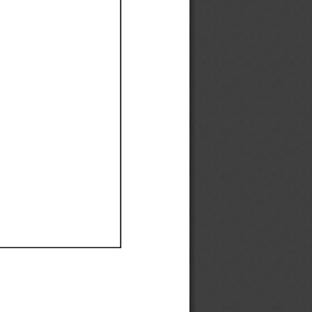
Ef
Ef