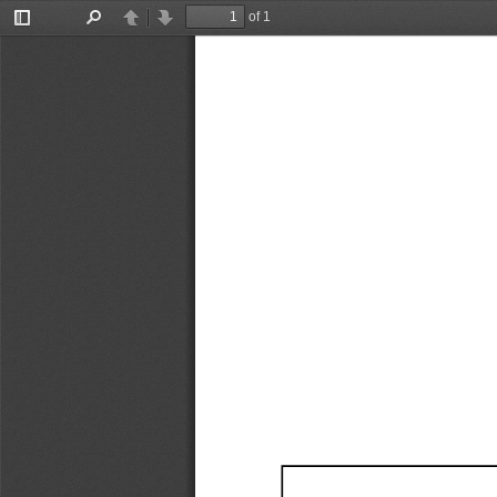
of 1
Toggle
Find
Previous
Next
Sidebar