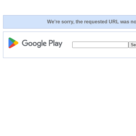
We're sorry, the requested URL was not