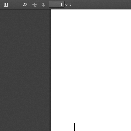
of 1
Toggle
Find
Previous
Next
Sidebar