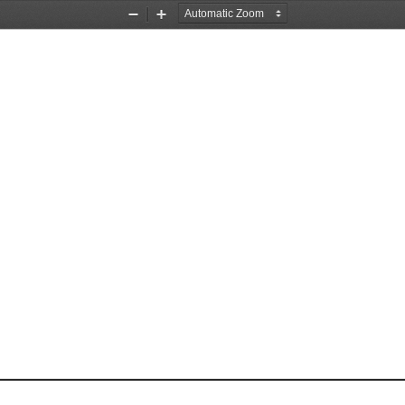
Zoom
Zoom
Out
In