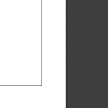
Ef
Ef