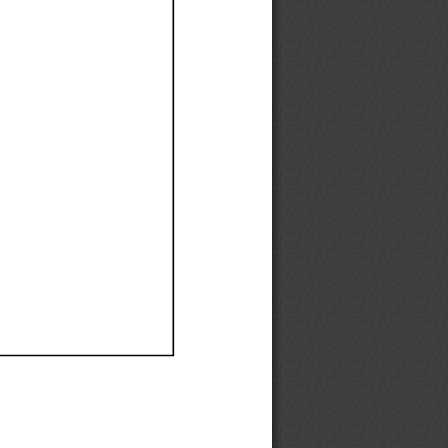
Ef
Ef