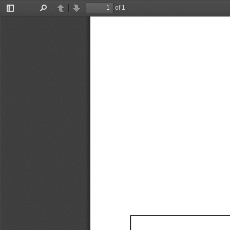
of 1
Toggle
Find
Previous
Next
Sidebar