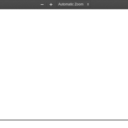
Zoom
Zoom
Out
In