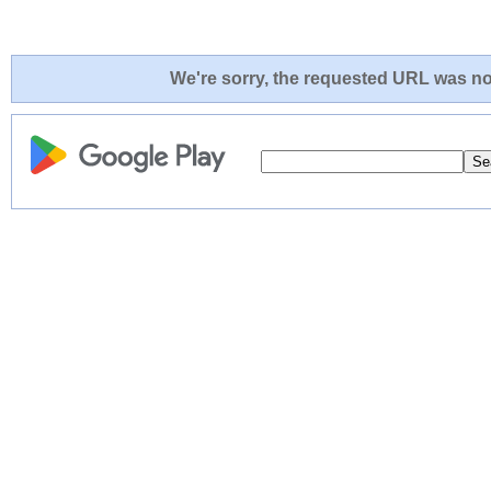
We're sorry, the requested URL was not