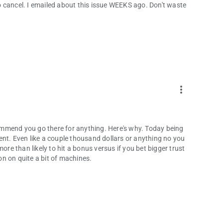
 cancel. I emailed about this issue WEEKS ago. Don't waste
more_vert
mmend you go there for anything. Here's why. Today being
ent. Even like a couple thousand dollars or anything no you
ore than likely to hit a bonus versus if you bet bigger trust
n on quite a bit of machines.