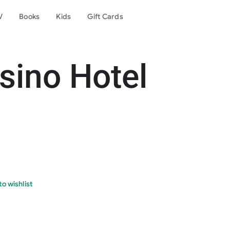
V
Books
Kids
Gift Cards
sino Hotel
o wishlist