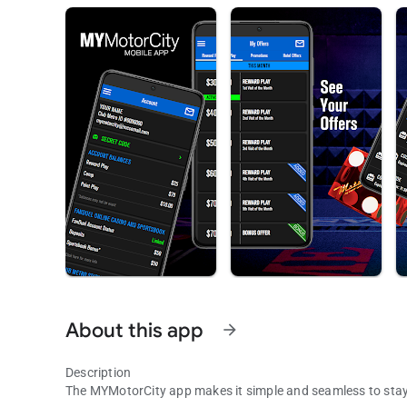
About this app
arrow_forward
Description
The MYMotorCity app makes it simple and seamless to sta