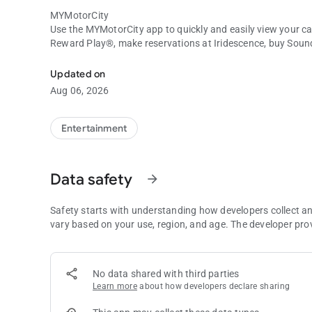
MYMotorCity
Use the MYMotorCity app to quickly and easily view your c
Reward Play®, make reservations at Iridescence, buy Sou
MYMotorCity Mobile App
hotel rooms, see the current Bad Beat jackpots, and so mu
Updated on
ABOUT MOTORCITY CASINO HOTEL
Aug 06, 2026
At MotorCity Casino Hotel, you’ll find a world where you can
the slot machines ring out, relaxing at the spa, or seeing a s
and pleasure are shaken together to create an experience y
Entertainment
Data safety
arrow_forward
Safety starts with understanding how developers collect a
vary based on your use, region, and age. The developer pro
No data shared with third parties
Learn more
about how developers declare sharing