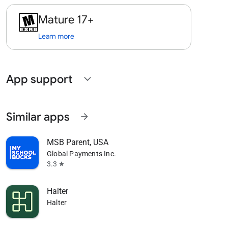
Mature 17+
Learn more
App support
expand_more
Similar apps
arrow_forward
MSB Parent, USA
Global Payments Inc.
3.3
star
Halter
Halter