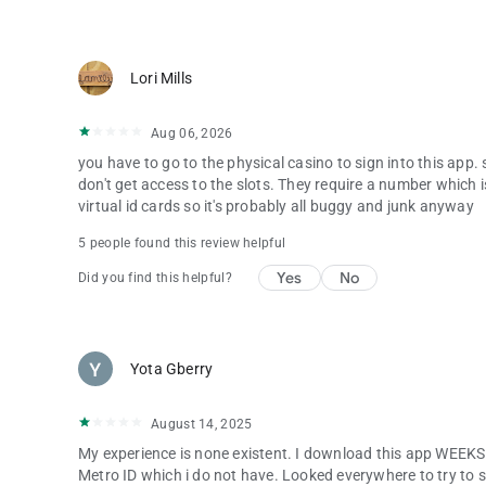
Lori Mills
Aug 06, 2026
you have to go to the physical casino to sign into this app
don't get access to the slots. They require a number which 
virtual id cards so it's probably all buggy and junk anyway
5 people found this review helpful
Yes
No
Did you find this helpful?
Yota Gberry
August 14, 2025
My experience is none existent. I download this app WEEKS 
Metro ID which i do not have. Looked everywhere to try to sig