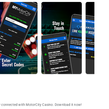
y connected with MotorCity Casino. Download it now!