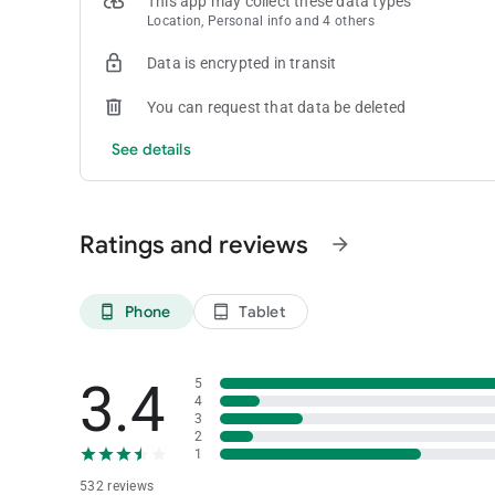
This app may collect these data types
Location, Personal info and 4 others
Data is encrypted in transit
You can request that data be deleted
See details
Ratings and reviews
arrow_forward
Phone
Tablet
phone_android
tablet_android
3.4
5
4
3
2
1
532 reviews