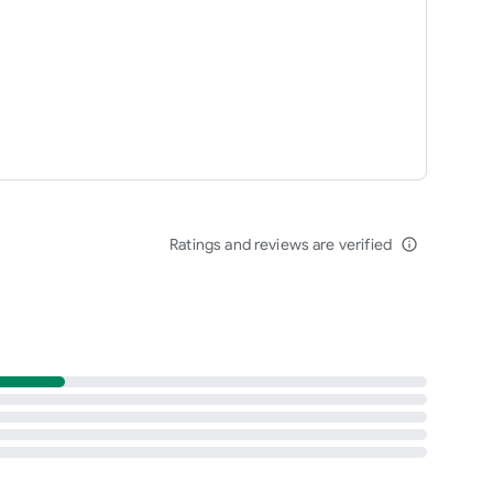
Ratings and reviews are verified
info_outline