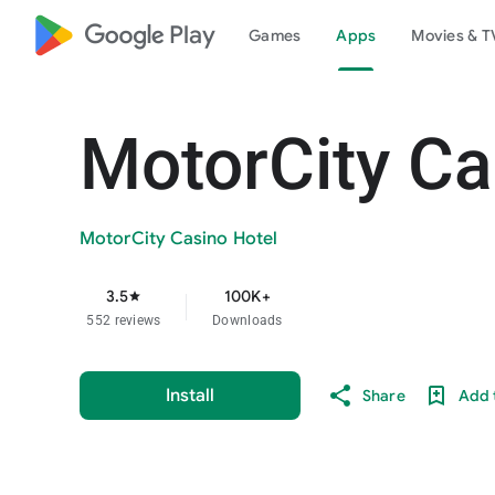
google_logo Play
Games
Apps
Movies & T
MotorCity Ca
MotorCity Casino Hotel
3.5
100K+
star
552 reviews
Downloads
Install
Share
Add t