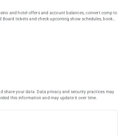
asino and hotel offers and account balances, convert comp to
nd Board tickets and check upcoming show schedules, book
ch more.
 take a break from real life. Whether you’re dining, making
how, you’ll discover what it’s like when excitement, luxury,
ou can’t get anywhere else.
nd share your data. Data privacy and security practices may
vided this information and may update it over time.