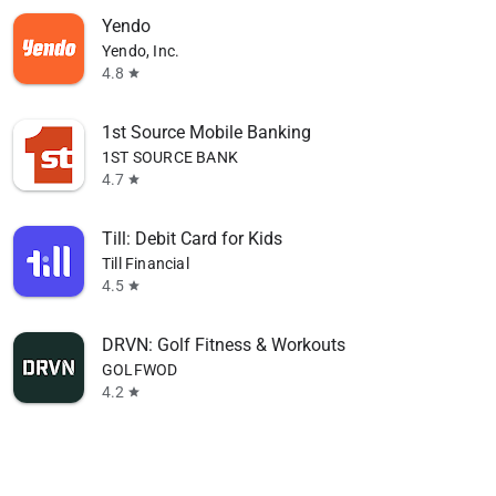
Yendo
Yendo, Inc.
4.8
star
1st Source Mobile Banking
1ST SOURCE BANK
4.7
star
Till: Debit Card for Kids
Till Financial
4.5
star
DRVN: Golf Fitness & Workouts
GOLFWOD
4.2
star