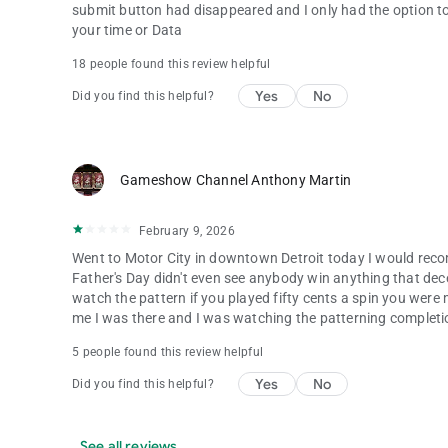
submit button had disappeared and I only had the option to
your time or Data
18 people found this review helpful
Yes
No
Did you find this helpful?
Gameshow Channel Anthony Martin
February 9, 2026
Went to Motor City in downtown Detroit today I would reco
Father's Day didn't even see anybody win anything that dec
watch the pattern if you played fifty cents a spin you were m
me I was there and I was watching the patterning completio
5 people found this review helpful
Yes
No
Did you find this helpful?
See all reviews