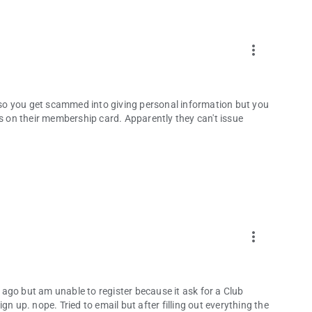
more_vert
. so you get scammed into giving personal information but you
is on their membership card. Apparently they can't issue
more_vert
ago but am unable to register because it ask for a Club
n up. nope. Tried to email but after filling out everything the