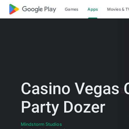
google_logo Play
Games
Apps
Movies & T
Casino Vegas 
Party Dozer
Mindstorm Studios