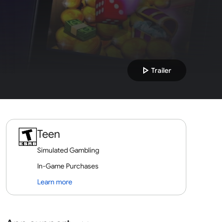
play_arrow
Trailer
Teen
Simulated Gambling
In-Game Purchases
Learn more