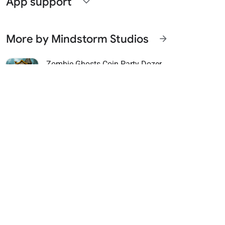
App support
expand_more
More by Mindstorm Studios
arrow_forward
Zombie Ghosts Coin Party Dozer
Mindstorm Studios
4.5
star
Sand Flow!
Mindstorm Studios
3.8
star
Soda Coin Party Dozer
Mindstorm Studios
4.6
star
Carnival Gold Coin Party Dozer
Mindstorm Studios