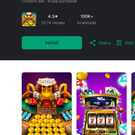
Contains ads
In-app purchases
4.5
100K+
star
29.7K reviews
Downloads
Install
Share
Add t