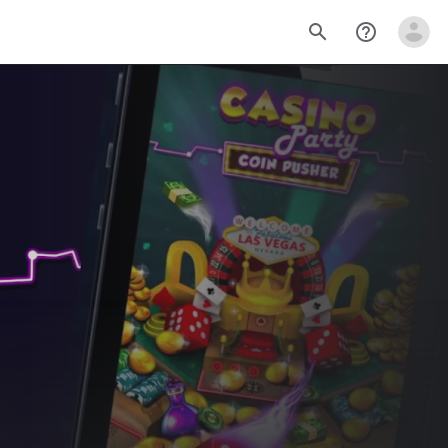
search
help_outline