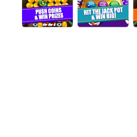
About this game
arrow_forward
Are you ready to embark on a thrilling journey into the wor
coin pusher game available for free! With millions of players 
Get ready to relax and push coins while collecting a bunch o
exclusively for adults.
Coin Dozer Casino offers exciting features that will keep 
for more as you drop and push coins with realistic physics 
Most addictive casino coin dozer out there!
get those extra coins! Launch Coin Walls to capture every c
ready for some explosive action, drop the Giant Coin to spl
Updated on
unique gameplay features to help you master the coin pushe
Aug 07, 2026
discovered.
Win awesome rewards and game bonuses. Unlock the casino
Spin the wheel of fortune for jackpots and casino rewards, 
Casual
Single player
Stylized
Offline
your mobile.