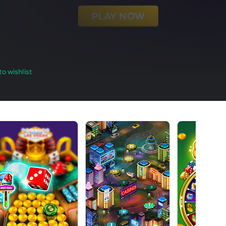
o wishlist