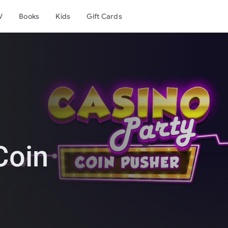
V
Books
Kids
Gift Cards
Coin