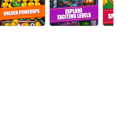
ld of excitement? Casino Coin Vegas Dozer: the most addictive
already a part of the mania, it's time for you to join the fun.
f free prizes in this fun casino-inspired game designed
you hooked. The addictive gameplay will have you coming back
similar to an actual casino coin pusher. Shake the pusher to
oin, prize, and puzzle piece on the pusher. And when you're
ash coins and prizes into your hands. Special Coins add
r, and the Mystery Box holds rare prizes waiting to be
-themed pusher and try your luck with the slot machine.
immersing yourself in the thrill of Vegas mania right from