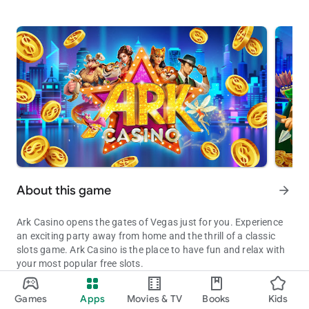
About this game
arrow_forward
Ark Casino opens the gates of Vegas just for you. Experience
an exciting party away from home and the thrill of a classic
slots game. Ark Casino is the place to have fun and relax with
your most popular free slots.
True Slots Fan? You are sure to love Ark Casino Vegas Slots
Games
Apps
Movies & TV
Books
Kids
ARK Casino is fun and exciting slots game, let's get the party starte
game!