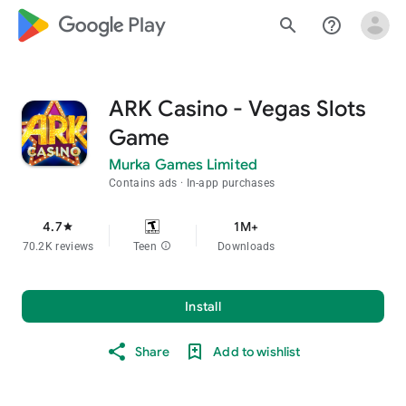
google_logo Play
search
help_outline
ARK Casino - Vegas Slots
Game
Murka Games Limited
Contains ads
In-app purchases
4.7
1M+
star
70.2K reviews
Teen
info
Downloads
Install
Share
Add to wishlist