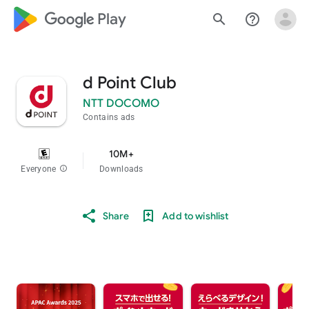
google_logo Play
search
help_outline
d Point Club
NTT DOCOMO
Contains ads
10M+
Everyone
info
Downloads
Share
Add to wishlist