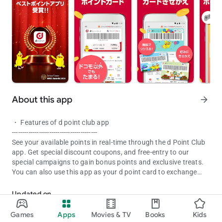
About this app
arrow_forward
・ Features of d point club app
-----------------------------------------
See your available points in real-time through the d Point Club
app. Get special discount coupons, and free-entry to our
special campaigns to gain bonus points and exclusive treats.
You can also use this app as your d point card to exchange
The d Point app allows you to check your d point and receive vario
points as cash at partner stores.
Updated on
■ Main function
Aug 05, 2026
・ Point information
Games
Apps
Movies & TV
Books
Kids
・ d point card