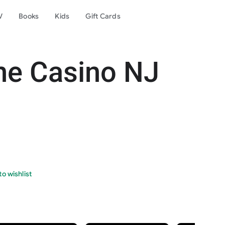
V
Books
Kids
Gift Cards
ne Casino NJ
o wishlist