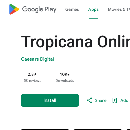
google_logo Play
Games
Apps
Movies & T
Tropicana Onli
Caesars Digital
2.8
10K+
star
53 reviews
Downloads
Install
Share
Add t