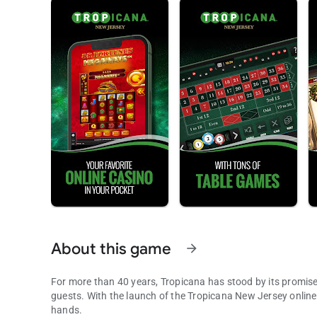
About this game
arrow_forward
For more than 40 years, Tropicana has stood by its promise
guests. With the launch of the Tropicana New Jersey online
hands.