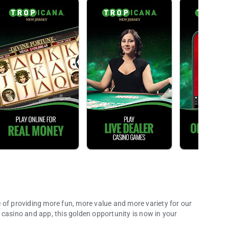
 of providing more fun, more value and more variety for our
 casino and app, this golden opportunity is now in your