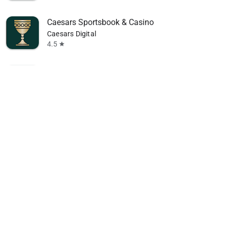
Caesars Sportsbook & Casino
Caesars Digital
4.5
star
Tropicana Online Casino PA
Caesars Digital
2.5
star
William Hill Nevada Sportsbook
Caesars Digital
4.5
star
Similar games
arrow_forward
Fortune Wins: Casino Slots
Social Gaming LLC
3.8
star