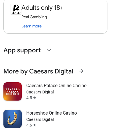
Adults only 18+
Real Gambling
Learn more
App support
expand_more
More by Caesars Digital
arrow_forward
Caesars Palace Online Casino
Caesars Digital
4.5
star
Horseshoe Online Casino
Caesars Digital
4.6
star