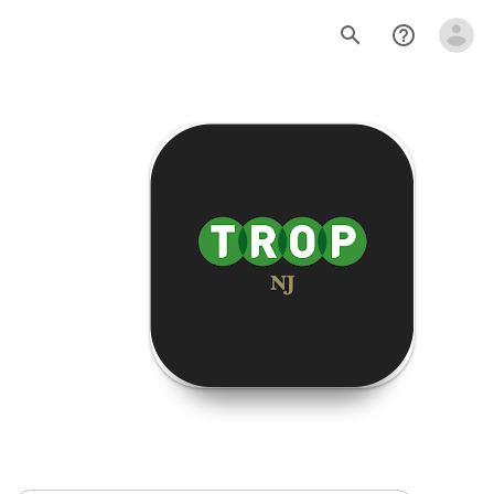
search
help_outline