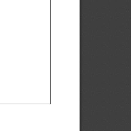
Ef
Ef