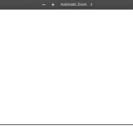
Zoom
Zoom
Out
In