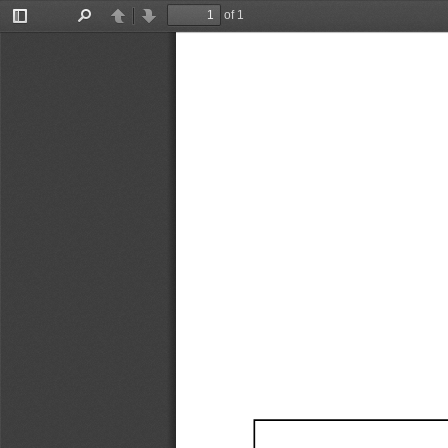
of 1
Toggle
Find
Previous
Next
Sidebar