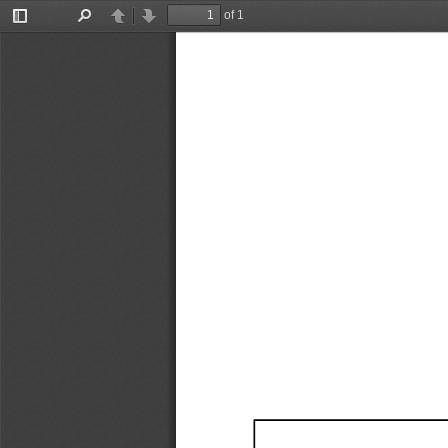
of 1
Toggle
Find
Previous
Next
Sidebar