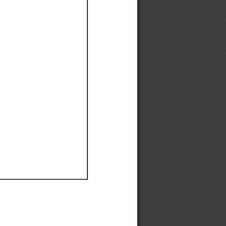
Ef
Ef