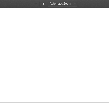
Zoom
Zoom
Out
In