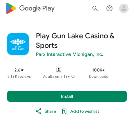
google_logo Play
search
help_outline
Play Gun Lake Casino &
Sports
Parx Interactive Michigan, Inc.
2.6
100K+
star
2.18K reviews
Adults only 18+
info
Downloads
Install
Share
Add to wishlist