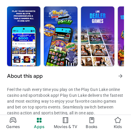
About this app
arrow_forward
Feel the rush every time you play on the Play Gun Lake online
casino and sportsbook app! Play Gun Lake delivers the fastest
and most exciting way to enjoy your favorite casino games
and bet on top sports events. Seamlessly switch between
casino action and sports betting, all in one app.
Real Money Online Sportsbook & Casino
Dive into an extraordinary selection of real money iCasino
Games
Apps
Movies & TV
Books
Kids
games. From exclusive Slots and Live Dealer games to