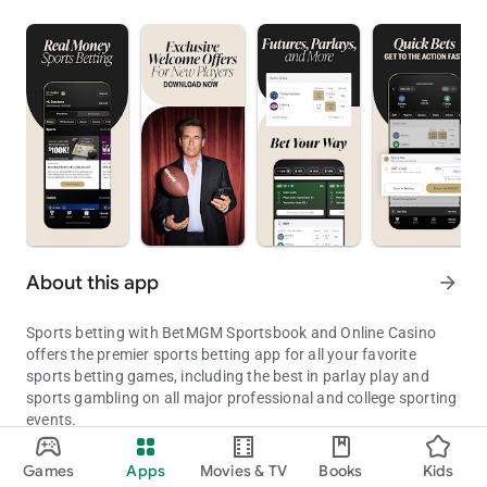
About this app
arrow_forward
Sports betting with BetMGM Sportsbook and Online Casino
offers the premier sports betting app for all your favorite
sports betting games, including the best in parlay play and
sports gambling on all major professional and college sporting
events.
Sportsbook | Bet online w/ parlay play NFL, NBA, NCAA, NHL & UFC
Step onto the court and take a shot with this $1,500 First Bet
Games
Apps
Movies & TV
Books
Kids
Offer! Sign up with BetMGM, make a deposit, and place your