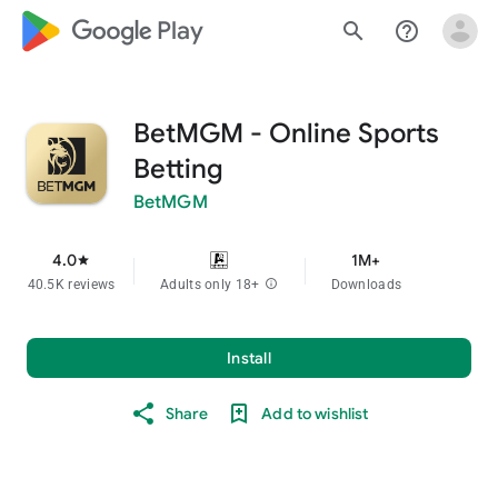
google_logo Play
search
help_outline
BetMGM - Online Sports
Betting
BetMGM
4.0
1M+
star
40.5K reviews
Adults only 18+
info
Downloads
Install
Share
Add to wishlist