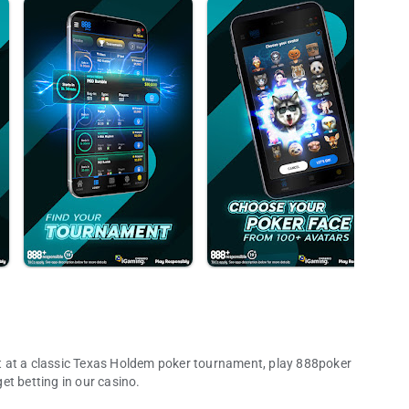
t at a classic Texas Holdem poker tournament, play 888poker
et betting in our casino.