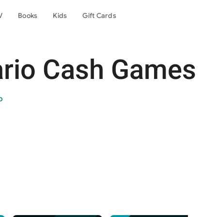
V
Books
Kids
Gift Cards
ario Cash Games
o