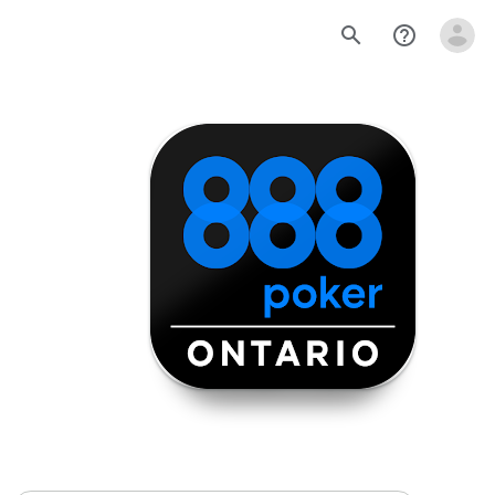
search
help_outline