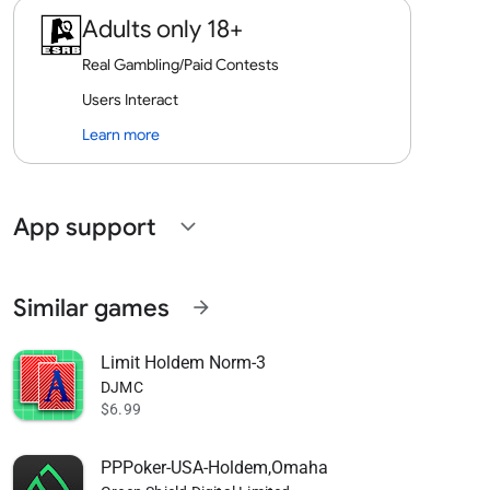
Adults only 18+
Real Gambling/Paid Contests
Users Interact
Learn more
App support
expand_more
Similar games
arrow_forward
Limit Holdem Norm-3
DJMC
$6.99
PPPoker-USA-Holdem,Omaha