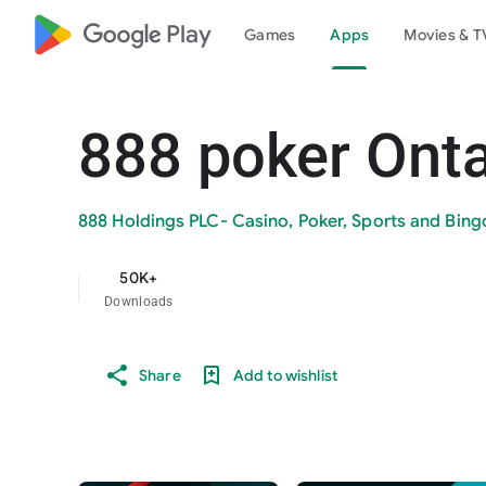
google_logo Play
Games
Apps
Movies & T
888 poker Ont
888 Holdings PLC- Casino, Poker, Sports and Bing
50K+
Downloads
Share
Add to wishlist