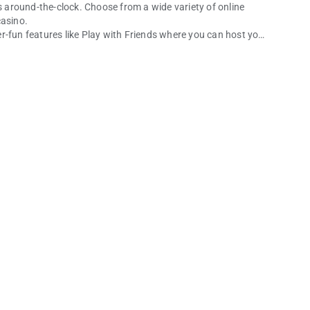
ps around-the-clock. Choose from a wide variety of online
casino.
un features like Play with Friends where you can host your
 other online tournaments
ur very own online poker room to join an exclusive game.
 fun.
888poker exclusive games like BLAST jackpot tables.
aily.
 shot at some. big prizes.
nd share your data. Data privacy and security practices may
 could land you a share of huge pots.
vided this information and may update it over time.
r a chance to take home real money cash winnings.
888poker.
rties
ded to you as soon as you fold
o 10,000 times your buy-in in this exclusive game