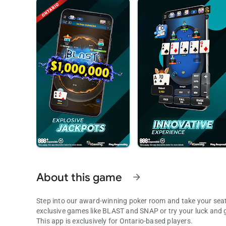
About this game
arrow_forward
Step into our award-winning poker room and take your sea
exclusive games like BLAST and SNAP or try your luck and g
This app is exclusively for Ontario-based players.