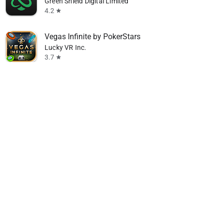
Green Shield Digital Limited
4.2
star
Vegas Infinite by PokerStars
Lucky VR Inc.
3.7
star