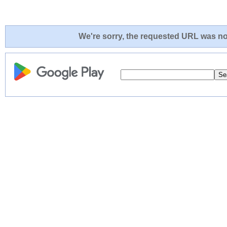
We're sorry, the requested URL was not