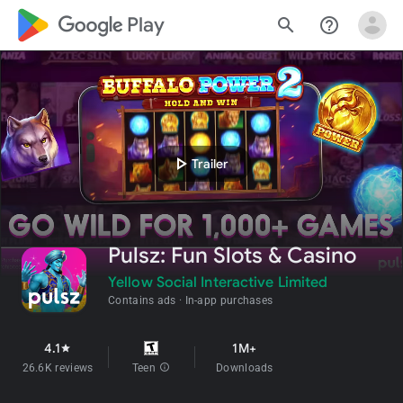
google_logo Play
search
help_outline
play_arrow
Trailer
Pulsz: Fun Slots & Casino
Yellow Social Interactive Limited
Contains ads
In-app purchases
4.1
1M+
star
26.6K reviews
Teen
info
Downloads